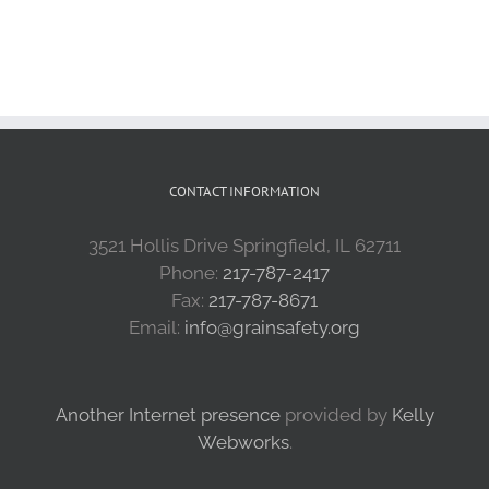
CONTACT INFORMATION
3521 Hollis Drive Springfield, IL 62711
Phone:
217-787-2417
Fax:
217-787-8671
Email:
info@grainsafety.org
Another Internet presence
provided by
Kelly
Webworks
.