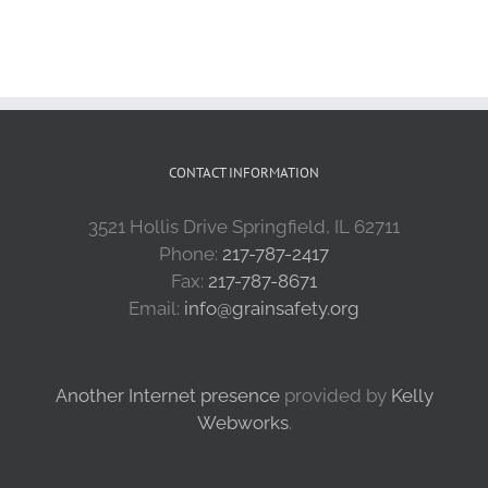
CONTACT INFORMATION
3521 Hollis Drive Springfield, IL 62711
Phone:
217-787-2417
Fax:
217-787-8671
Email:
info@grainsafety.org
Another Internet presence
provided by
Kelly
Webworks
.