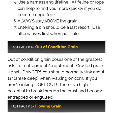
Use a harness and lifeline! (A lifeline or rope
can help to find you more quickly if you do
become engulfed).
ALWAYS stay ABOVE the grain!
Entering a bin should be a last resort. Use
alternatives first when possible.
Out of condition grain poses one of the greatest
risks for entrapment/engulfment. Crusted grain
signals DANGER! You should normally sink about
12” (ankle deep) when walking on corn. If you
aren’t sinking – GET OUT! There is a high
potential to break through the crust and become
entrapped or engulfed.