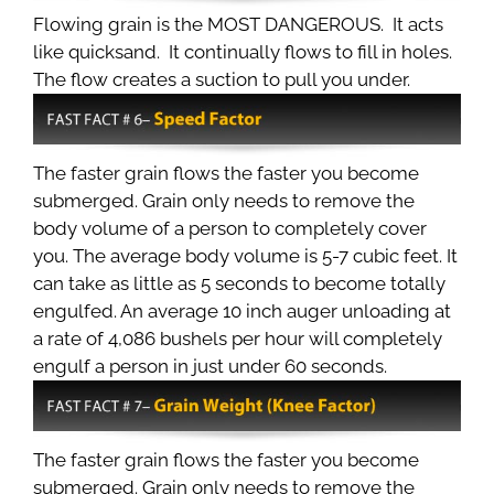
Flowing grain is the MOST DANGEROUS. It acts
like quicksand. It continually flows to fill in holes.
The flow creates a suction to pull you under.
The faster grain flows the faster you become
submerged. Grain only needs to remove the
body volume of a person to completely cover
you. The average body volume is 5-7 cubic feet. It
can take as little as 5 seconds to become totally
engulfed. An average 10 inch auger unloading at
a rate of 4,086 bushels per hour will completely
engulf a person in just under 60 seconds.
The faster grain flows the faster you become
submerged. Grain only needs to remove the