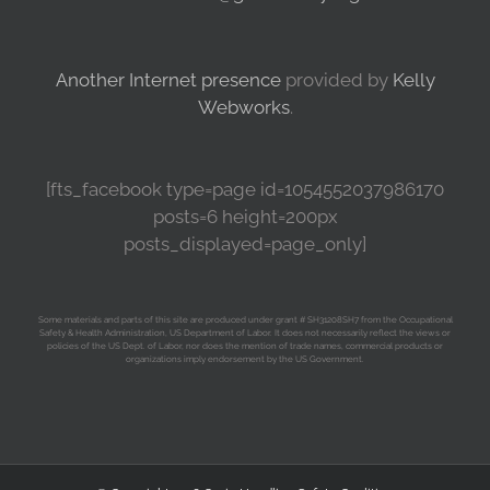
Another Internet presence
provided by
Kelly
Webworks
.
[fts_facebook type=page id=1054552037986170
posts=6 height=200px
posts_displayed=page_only]
Some materials and parts of this site are produced under grant # SH31208SH7 from the Occupational
Safety & Health Administration, US Department of Labor. It does not necessarily reflect the views or
policies of the US Dept. of Labor, nor does the mention of trade names, commercial products or
organizations imply endorsement by the US Government.