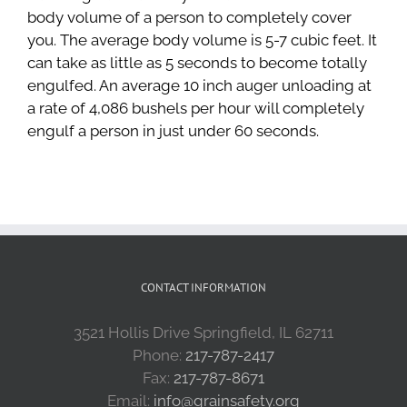
body volume of a person to completely cover
you. The average body volume is 5-7 cubic feet. It
can take as little as 5 seconds to become totally
engulfed. An average 10 inch auger unloading at
a rate of 4,086 bushels per hour will completely
engulf a person in just under 60 seconds.
CONTACT INFORMATION
3521 Hollis Drive Springfield, IL 62711
Phone:
217-787-2417
Fax:
217-787-8671
Email:
info@grainsafety.org