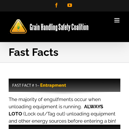
Skip
Facebook
YouTube
to
content
Fast Facts
The majority of engulfments occur when
unloading equipment is running.
ALWAYS
LOTO
(Lock out/Tag out) unloading equipment
and other energy sources before entering a bin!