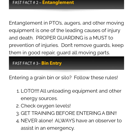
Entanglement in PTO’s, augers, and other moving
equipment is one of the leading causes of injury
and death. PROPER GUARDING is a MUST to
prevention of injuries. Don’t remove guards, keep
them in good repair, guard all moving parts.
Entering a grain bin or silo? Follow these rules!
LOTO!!!! All unloading equipment and other
energy sources.
Check oxygen levels!
GET TRAINING BEFORE ENTERING A BIN!!
NEVER alone! ALWAYS have an observer to
assist in an emergency.