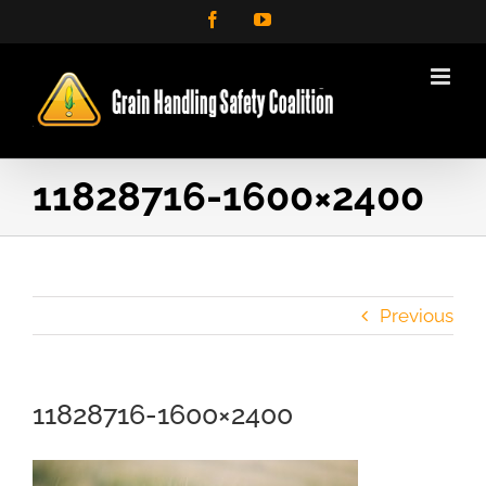
Skip
Facebook
YouTube
to
content
11828716-1600×2400
Previous
11828716-1600×2400