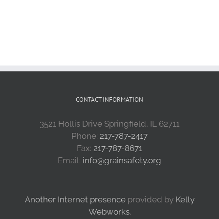
CONTACT INFORMATION
3521 Hollis Drive Springfield, IL 62711
Phone:
217-787-2417
Fax:
217-787-8671
Email:
info@grainsafety.org
Another Internet presence
provided by
Kelly
Webworks
.