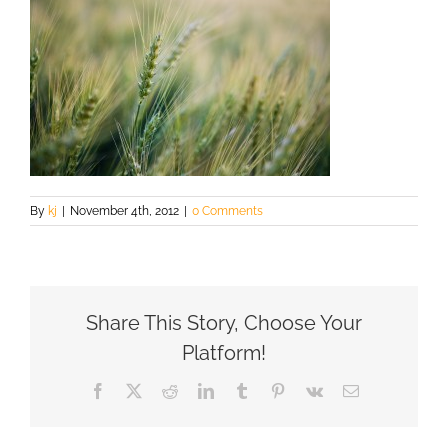
By
kj
|
November 4th, 2012
|
0 Comments
Share This Story, Choose Your
Platform!
Facebook
X
Reddit
LinkedIn
Tumblr
Pinterest
Vk
Email