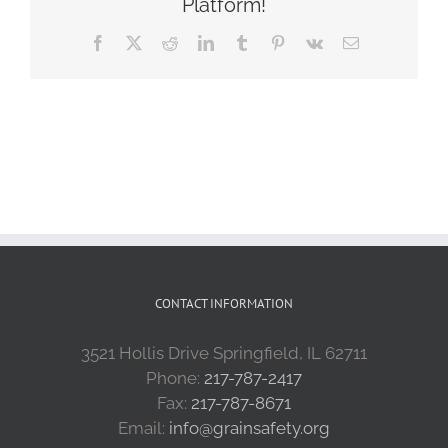
Platform!
Facebook
X
Reddit
LinkedIn
Tumblr
Pinterest
Vk
Email
CONTACT INFORMATION
3521 Hollis Drive Springfield, IL 62711
Phone:
217-787-2417
Fax:
217-787-8671
Email:
info@grainsafety.org