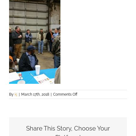
on
By
kj
|
March 17th, 2018
|
Comments Off
20160303_152950
Share This Story, Choose Your