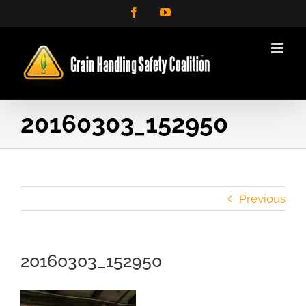
Skip
Facebook
YouTube
to
content
20160303_152950
Previous
20160303_152950