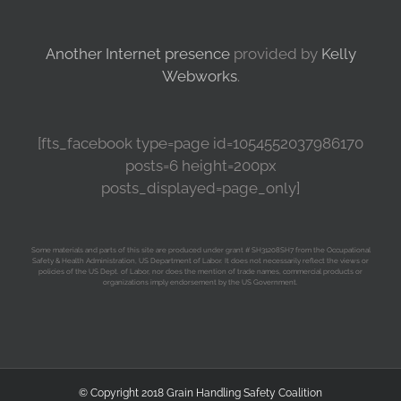
Another Internet presence
provided by
Kelly
Webworks
.
[fts_facebook type=page id=1054552037986170
posts=6 height=200px
posts_displayed=page_only]
Some materials and parts of this site are produced under grant # SH31208SH7 from the Occupational
Safety & Health Administration, US Department of Labor. It does not necessarily reflect the views or
policies of the US Dept. of Labor, nor does the mention of trade names, commercial products or
organizations imply endorsement by the US Government.
© Copyright 2018 Grain Handling Safety Coalition