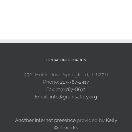
CONTACT INFORMATION
3521 Hollis Drive Springfield, IL 62711
Phone:
217-787-2417
Fax:
217-787-8671
Email:
info@grainsafety.org
Another Internet presence
provided by
Kelly
Webworks
.