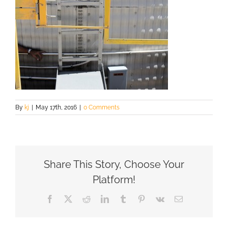
By
kj
|
May 17th, 2016
|
0 Comments
Share This Story, Choose Your
Platform!
Facebook
X
Reddit
LinkedIn
Tumblr
Pinterest
Vk
Email