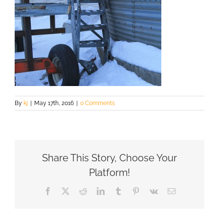
By
kj
|
May 17th, 2016
|
0 Comments
Share This Story, Choose Your
Platform!
Facebook
X
Reddit
LinkedIn
Tumblr
Pinterest
Vk
Email