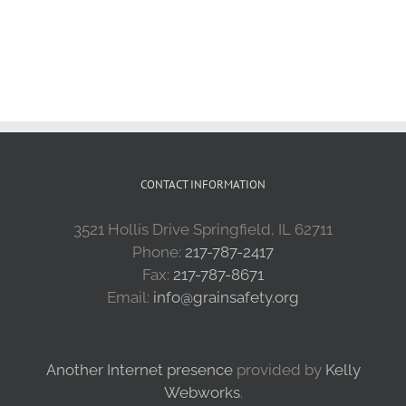
CONTACT INFORMATION
3521 Hollis Drive Springfield, IL 62711
Phone:
217-787-2417
Fax:
217-787-8671
Email:
info@grainsafety.org
Another Internet presence
provided by
Kelly
Webworks
.