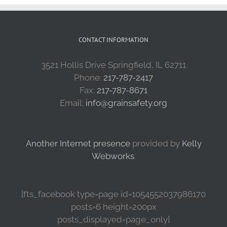
CONTACT INFORMATION
3521 Hollis Drive Springfield, IL 62711
Phone:
217-787-2417
Fax:
217-787-8671
Email:
info@grainsafety.org
Another Internet presence
provided by
Kelly
Webworks
.
[fts_facebook type=page id=1054552037986170
posts=6 height=200px
posts_displayed=page_only]