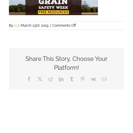
on
By
kj
|
March 23rd, 2019
|
Comments Off
FREE
RESOURCES(1)
Share This Story, Choose Your
Platform!
Facebook
X
Reddit
LinkedIn
Tumblr
Pinterest
Vk
Email