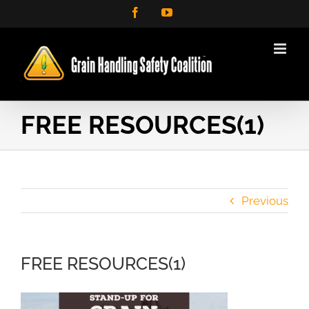
Skip
Facebook
YouTube
to
content
FREE RESOURCES(1)
Previous
FREE RESOURCES(1)