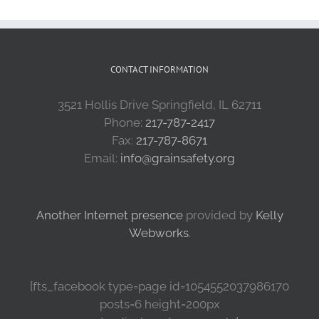
CONTACT INFORMATION
3521 Hollis Drive Springfield, IL 62711
Phone:
217-787-2417
Fax:
217-787-8671
Email:
info@grainsafety.org
Another Internet presence
provided by
Kelly
Webworks
.
[fts_facebook type=page id=1054552037986170
posts=6 height=200px