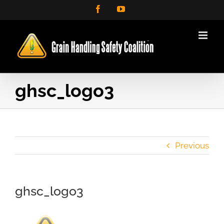
Skip
Facebook
YouTube
to
content
ghsc_logo3
Previous
ghsc_logo3