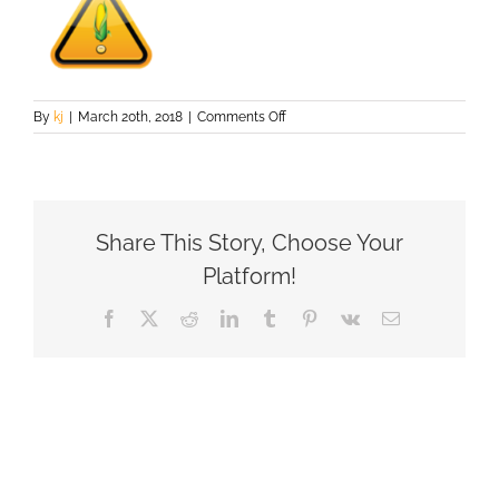
on
By
kj
|
March 20th, 2018
|
Comments Off
ghsc_logo3
Share This Story, Choose Your
Platform!
Facebook
X
Reddit
LinkedIn
Tumblr
Pinterest
Vk
Email