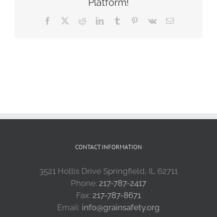
Platform!
Facebook
X
Reddit
LinkedIn
Tumblr
Pinterest
Vk
Email
CONTACT INFORMATION
3521 Hollis Drive Springfield, IL 62711
Phone:
217-787-2417
Fax:
217-787-8671
Email:
info@grainsafety.org