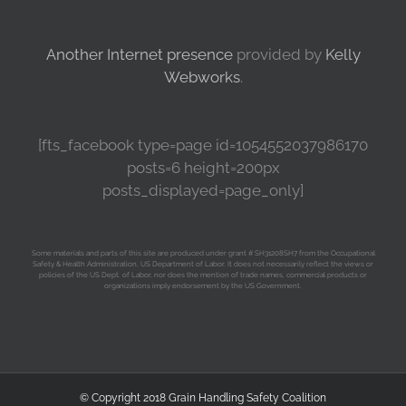
Another Internet presence
provided by
Kelly
Webworks
.
[fts_facebook type=page id=1054552037986170
posts=6 height=200px
posts_displayed=page_only]
Some materials and parts of this site are produced under grant # SH31208SH7 from the Occupational
Safety & Health Administration, US Department of Labor. It does not necessarily reflect the views or
policies of the US Dept. of Labor, nor does the mention of trade names, commercial products or
organizations imply endorsement by the US Government.
© Copyright 2018 Grain Handling Safety Coalition