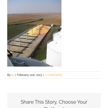
By
kj
|
February 21st, 2013
|
0 Comments
Share This Story, Choose Your