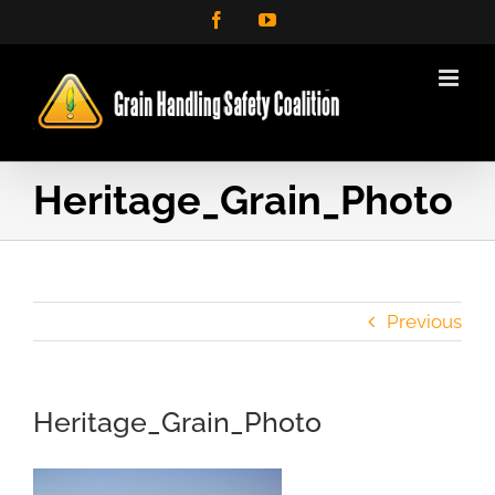
Skip
Facebook
YouTube
to
content
Heritage_Grain_Photo
Previous
Heritage_Grain_Photo