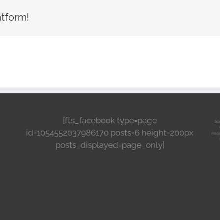
atform!
[fts_facebook type=page
So
id=1054552037986170 posts=6 height=200px
nece
posts_displayed=page_only]