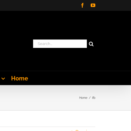
Facebook
YouTube
Search
for:
Home
Home
ifb