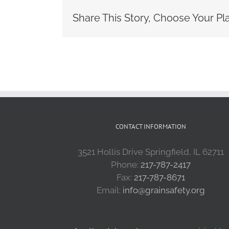
Share This Story, Choose Your Pl
CONTACT INFORMATION
3521 Hollis Drive Springfield, IL 62711
Phone:
217-787-2417
Fax:
217-787-8671
Email:
info@grainsafety.org