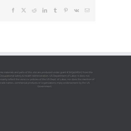
Facebook
X
Reddit
LinkedIn
Tumblr
Pinterest
Vk
Email
me materials and parts of this site are produced under grant # SH31208SH7 from the
Occupational Safety & Health Administration, US Department of Labor. It does not
ssarily reflect the views or policies of the US Dept. of Labor, nor does the mention of
trade names, commercial products or organizations imply endorsement by the US
Government.