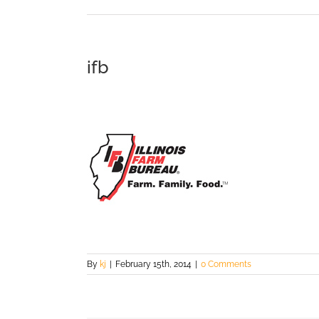
ifb
By
kj
|
February 15th, 2014
|
0 Comments