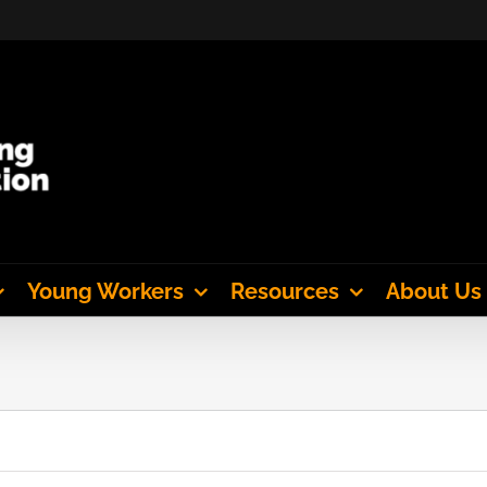
Young Workers
Resources
About Us