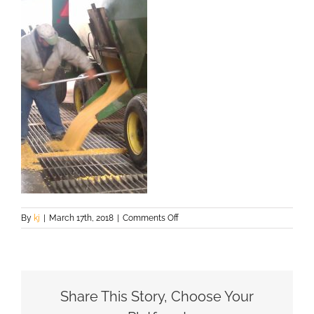
on
By
kj
|
March 17th, 2018
|
Comments Off
IMAG0467
Share This Story, Choose Your