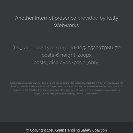
Another Internet presence
provided by
Kelly
Webworks
.
[fts_facebook type=page id=1054552037986170
posts=6 height=200px
posts_displayed=page_only]
Some materials and parts of this site are produced under grant # SH31208SH7 from the Occupational
Safety & Health Administration, US Department of Labor. It does not necessarily reflect the views or
policies of the US Dept. of Labor, nor does the mention of trade names, commercial products or
organizations imply endorsement by the US Government.
© Copyright 2018 Grain Handling Safety Coalition