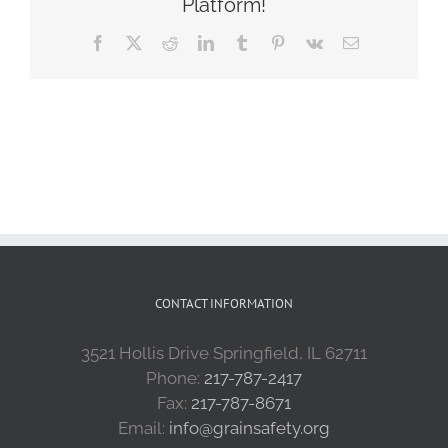
Platform!
Facebook
X
Reddit
LinkedIn
Tumblr
Pinterest
Vk
Email
CONTACT INFORMATION
3521 Hollis Drive Springfield, IL 62711
Phone:
217-787-2417
Fax:
217-787-8671
Email:
info@grainsafety.org