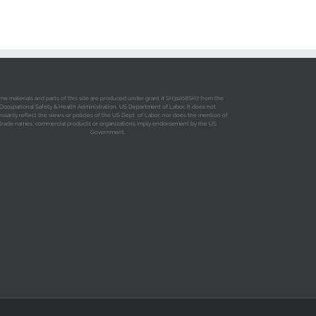
me materials and parts of this site are produced under grant # SH31208SH7 from the
Occupational Safety & Health Administration, US Department of Labor. It does not
ssarily reflect the views or policies of the US Dept. of Labor, nor does the mention of
trade names, commercial products or organizations imply endorsement by the US
Government.