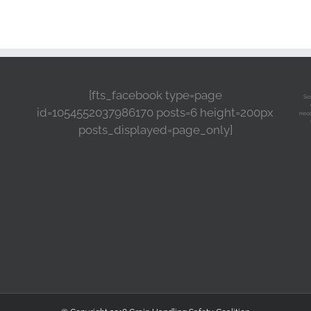
[fts_facebook type=page
So
id=1054552037986170 posts=6 height=200px
nece
posts_displayed=page_only]