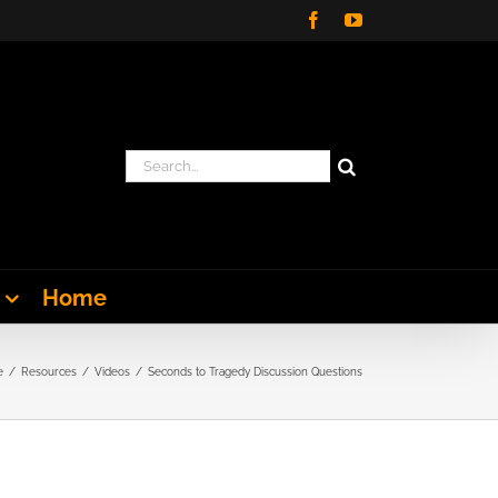
Facebook
YouTube
Search
for:
Home
e
Resources
Videos
Seconds to Tragedy Discussion Questions