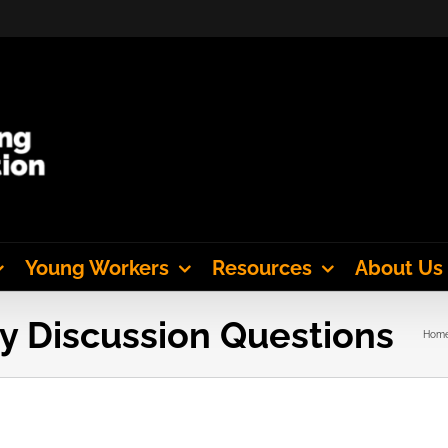
Young Workers
Resources
About Us
y Discussion Questions
Hom