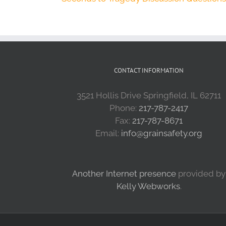
CONTACT INFORMATION
3521 Hollis Drive Springfield, IL 62711
Phone:
217-787-2417
Fax:
217-787-8671
Email:
info@grainsafety.org
Another Internet presence
provided by
Kelly Webworks
.