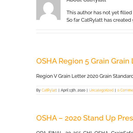
This author has not yet filled 
So far CatRylatt has created 
OSHA Region 5 Grain Grain L
Region V Grain Letter 2020 Grain Standar
By
CatRylatt
|
April 13th, 2020
|
Uncategorized
|
0 Comme
OSHA – 2020 Stand Up Pres