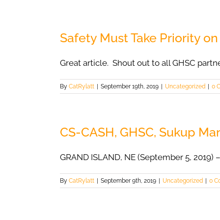
Safety Must Take Priority o
Great article. Shout out to all GHSC partn
By
CatRylatt
|
September 19th, 2019
|
Uncategorized
|
0 
CS-CASH, GHSC, Sukup Manuf
GRAND ISLAND, NE (September 5, 2019) –
By
CatRylatt
|
September 9th, 2019
|
Uncategorized
|
0 C