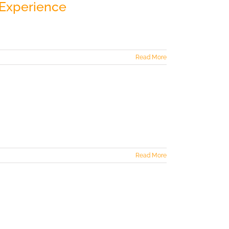
 Experience
Read More
Read More