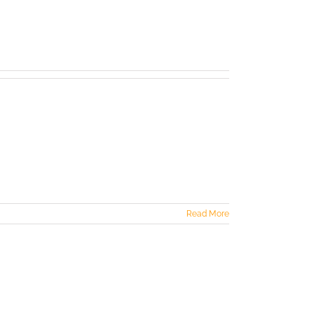
Read More