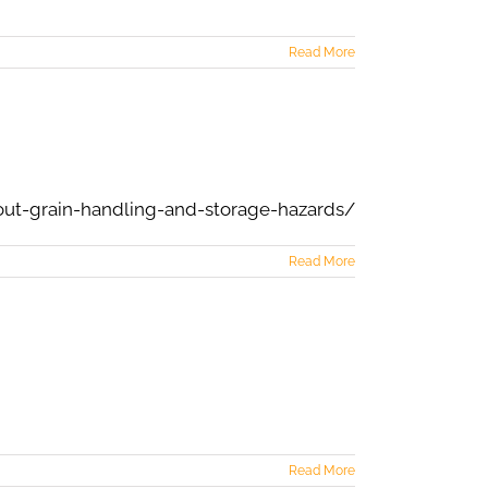
Read More
out-grain-handling-and-storage-hazards/
Read More
Read More