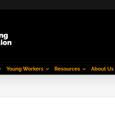
Young Workers
Resources
About Us