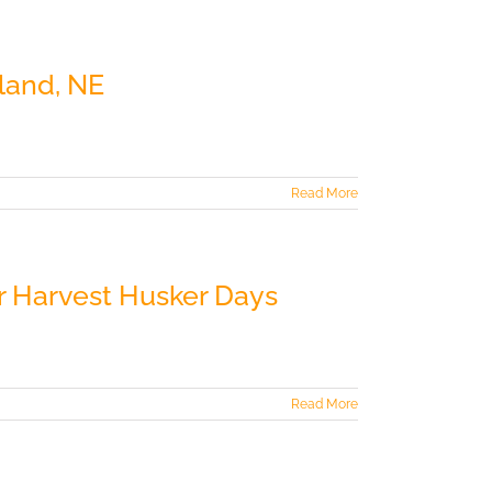
land, NE
Read More
r Harvest Husker Days
Read More