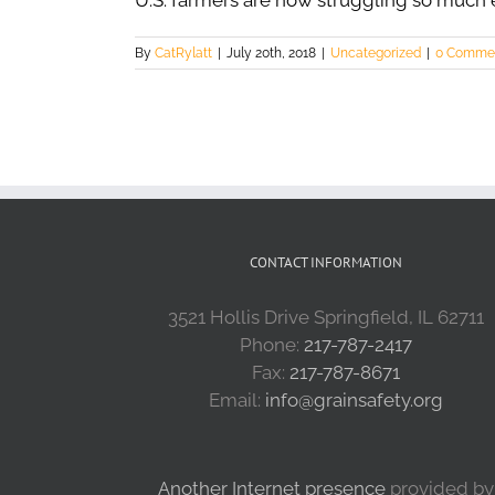
U.S. farmers are now struggling so much
By
CatRylatt
|
July 20th, 2018
|
Uncategorized
|
0 Comme
CONTACT INFORMATION
3521 Hollis Drive Springfield, IL 62711
Phone:
217-787-2417
Fax:
217-787-8671
Email:
info@grainsafety.org
Another Internet presence
provided by