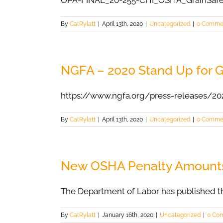
OPA-FINAL_20-255-CHI_OSHA_GrainSaf
By
CatRylatt
|
April 13th, 2020
|
Uncategorized
|
0 Comme
NGFA – 2020 Stand Up for G
https://www.ngfa.org/press-releases/20
By
CatRylatt
|
April 13th, 2020
|
Uncategorized
|
0 Comme
New OSHA Penalty Amount
The Department of Labor has published th
By
CatRylatt
|
January 16th, 2020
|
Uncategorized
|
0 Co