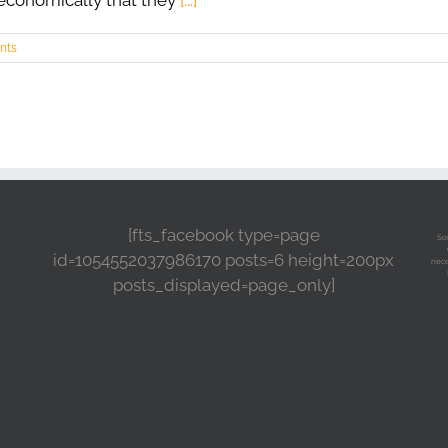
 economically that they
[...]
nts
[fts_facebook type=page
So
id=1054552037986170 posts=6 height=200px
nece
posts_displayed=page_only]