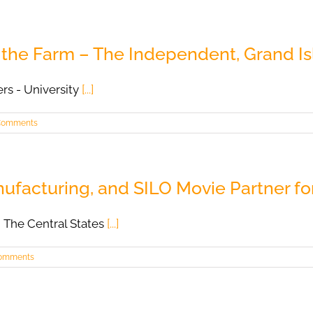
n the Farm – The Independent, Grand Is
ers - University
[...]
Comments
acturing, and SILO Movie Partner fo
 The Central States
[...]
omments