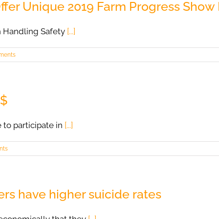
Offer Unique 2019 Farm Progress Show
n Handling Safety
[...]
ments
 $
 to participate in
[...]
nts
rs have higher suicide rates