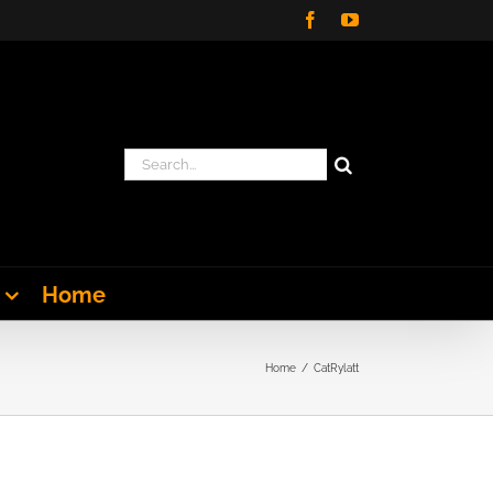
Facebook
YouTube
Search
for:
Home
Home
CatRylatt