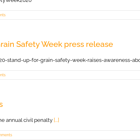
etyWeek2020
nts
rain Safety Week press release
20-stand-up-for-grain-safety-week-raises-awareness-ab
nts
s
e annual civil penalty
[...]
mments