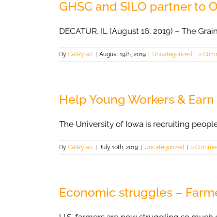
GHSC and SILO partner to 
DECATUR, IL (August 16, 2019) – The Grai
By
CatRylatt
|
August 19th, 2019
|
Uncategorized
|
0 Com
Help Young Workers & Earn
The University of Iowa is recruiting people
By
CatRylatt
|
July 10th, 2019
|
Uncategorized
|
0 Comme
Economic struggles – Farme