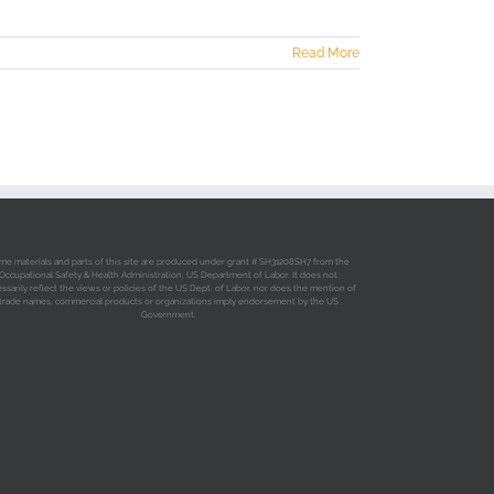
Read More
me materials and parts of this site are produced under grant # SH31208SH7 from the
Occupational Safety & Health Administration, US Department of Labor. It does not
ssarily reflect the views or policies of the US Dept. of Labor, nor does the mention of
trade names, commercial products or organizations imply endorsement by the US
Government.