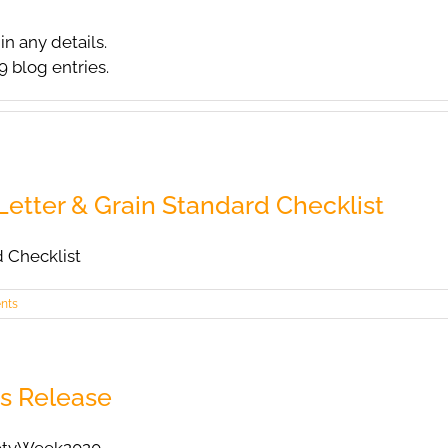
in any details.
9 blog entries.
etter & Grain Standard Checklist
d Checklist
nts
s Release