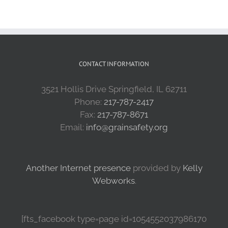
CONTACT INFORMATION
3521 Hollis Drive Springfield, IL 62711
Phone:
217-787-2417
Fax:
217-787-8671
Email:
info@grainsafety.org
Another Internet presence
provided by
Kelly
Webworks
.
[fts_facebook type=page id=1054552037986170