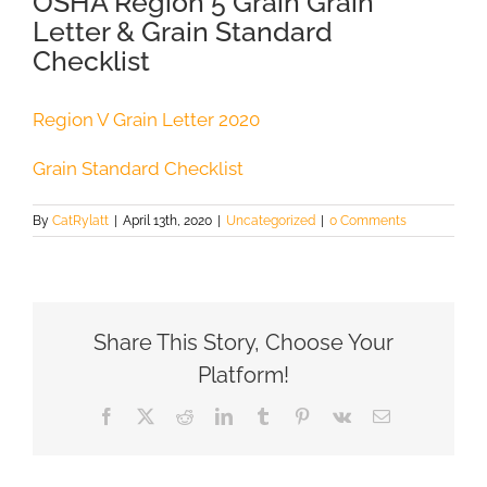
OSHA Region 5 Grain Grain
Letter & Grain Standard
Checklist
Region V Grain Letter 2020
Grain Standard Checklist
By
CatRylatt
|
April 13th, 2020
|
Uncategorized
|
0 Comments
Share This Story, Choose Your
Platform!
Facebook
X
Reddit
LinkedIn
Tumblr
Pinterest
Vk
Email