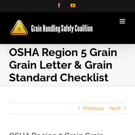
Skip
Facebook
YouTube
to
content
OSHA Region 5 Grain
Grain Letter & Grain
Standard Checklist
Previous
Next